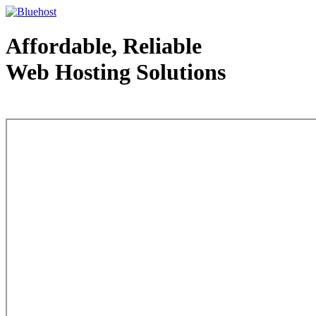
Affordable, Reliable
Web Hosting Solutions
Web Hosting - courtesy of www.bluehost.com